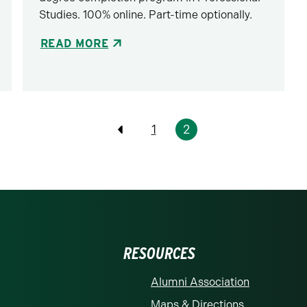
Studies. 100% online. Part-time optionally.
READ MORE
1
2
Previous
RESOURCES
Alumni Association
Maps & Directions