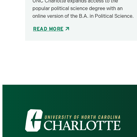
UNC Charlotte expands access to the
popular political science degree with an
online version of the B.A. in Political Science.
READ MORE
Pagination
Visit
the