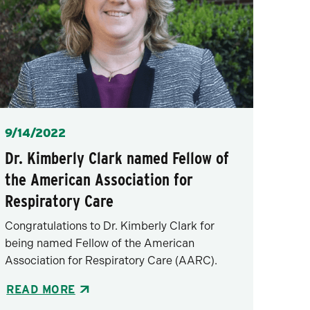
Posted
9/14/2022
Dr. Kimberly Clark named Fellow of
the American Association for
Respiratory Care
Congratulations to Dr. Kimberly Clark for
being named Fellow of the American
Association for Respiratory Care (AARC).
READ MORE