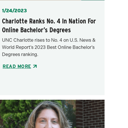
Posted
1/24/2023
Charlotte Ranks No. 4 In Nation For
Online Bachelor’s Degrees
UNC Charlotte rises to No. 4 on U.S. News &
World Report’s 2023 Best Online Bachelor’s
Degrees ranking.
READ MORE