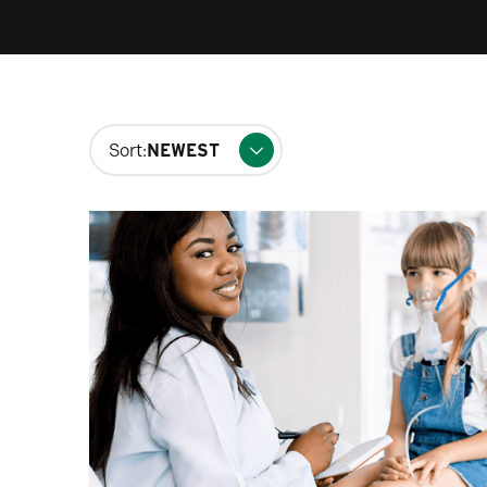
Changing
Sort:
filters
will
update
the
results
after
each
selection.