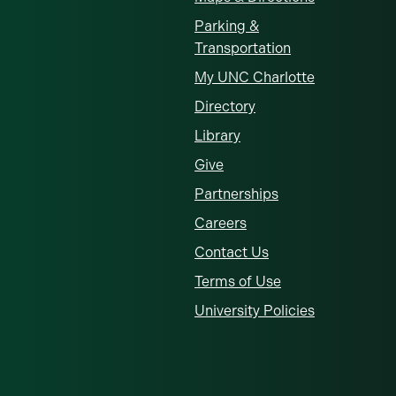
Parking &
Transportation
My UNC Charlotte
Directory
Library
Give
Partnerships
Careers
Contact Us
Terms of Use
University Policies