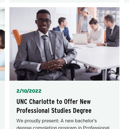
Posted
2/10/2022
UNC Charlotte to Offer New
Professional Studies Degree
We proudly present: A new bachelor's
degree completion program in Professional