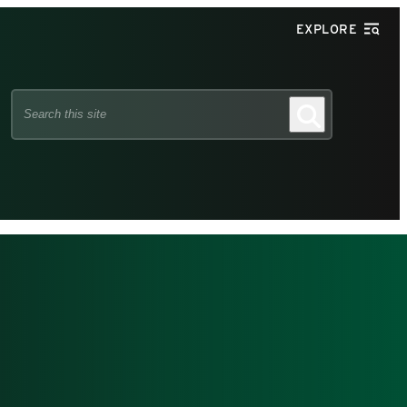
EXPLORE
Search
Search
this
site