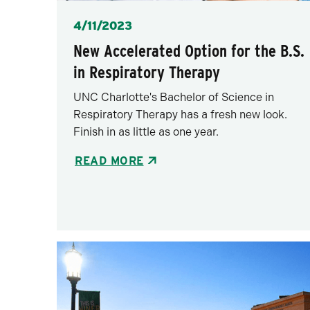
Posted
4/11/2023
New Accelerated Option for the B.S.
in Respiratory Therapy
UNC Charlotte's Bachelor of Science in
Respiratory Therapy has a fresh new look.
Finish in as little as one year.
READ MORE