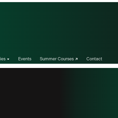
ies
Events
Summer Courses
Contact