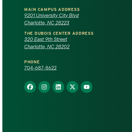
University
MAIN CAMPUS ADDRESS
of
9201 University City Blvd
Charlotte, NC 28223
North
THE DUBOIS CENTER ADDRESS
320 East 9th Street
Carolina
Charlotte, NC 28202
at
PHONE
Charlotte
704-687-8622
homepage
Find
Find
Find
Find
Find
us
us
us
us
us
on
on
on
on
on
Facebook
Instagram
LinkedIn
X
YouTube