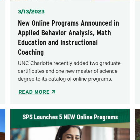
Posted
3/13/2023
New Online Programs Announced in
Applied Behavior Analysis, Math
Education and Instructional
Coaching
UNC Charlotte recently added two graduate
certificates and one new master of science
degree to its catalog of online programs.
READ MORE