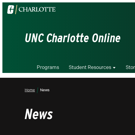
Visit
the
University
of
UNC Charlotte Online
North
Carolina
at
Charlotte
Programs
Student Resources
Stor
homepage
Home
News
News