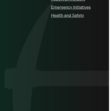
Emergency Initiatives
Health and Safety