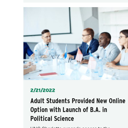
Posted
2/21/2022
Adult Students Provided New Online
Option with Launch of B.A. in
Political Science