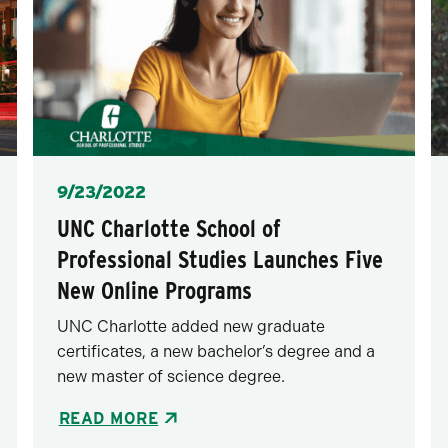
Posted
9/23/2022
UNC Charlotte School of
Professional Studies Launches Five
New Online Programs
UNC Charlotte added new graduate
certificates, a new bachelor’s degree and a
new master of science degree.
READ MORE