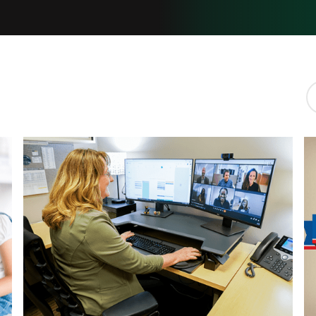
S
fo
p