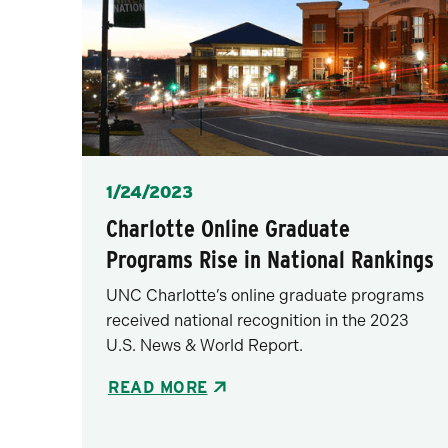
Posted
1/24/2023
Charlotte Online Graduate
Programs Rise in National Rankings
UNC Charlotte’s online graduate programs
received national recognition in the 2023
U.S. News & World Report.
READ MORE