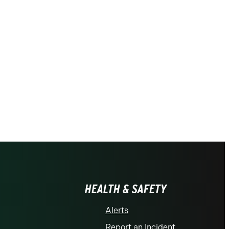
HEALTH & SAFETY
Alerts
Report an Incident