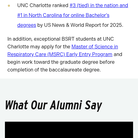
UNC Charlotte ranked
#3 (tied) in the nation and
#1 in North Carolina for online Bachelor’s
degrees
by US News & World Report for 2025.
In addition, exceptional BSRT students at UNC
Charlotte may apply for the
Master of Science in
Respiratory Care (MSRC) Early Entry Program
and
begin work toward the graduate degree before
completion of the baccalaureate degree.
What Our Alumni Say