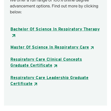
We offer a full range of 100% online degree
advancement options. Find out more by clicking
below:
Bachelor Of Science In Respiratory Therapy
Master Of Science In Respiratory Care
Respiratory Care Clinical Concepts
Graduate Certificate
Respiratory Care Leadership Graduate
Certificate