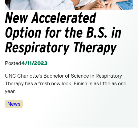
New Accelerated
Option for the B.S. in
Respiratory Therapy
Posted
4/11/2023
UNC Charlotte's Bachelor of Science in Respiratory
Therapy has a fresh new look. Finish in as little as one
year.
Categories:
News