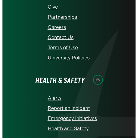
Give
Partnerships
Careers
Contact Us
Terms of Use
University Policies
HEALTH & SAFETY
Alerts
Report an Incident
Emergency Initiatives
Health and Safety