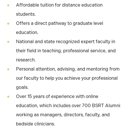
Affordable tuition for distance education
students.
Offers a direct pathway to graduate level
education.
National and state recognized expert faculty in
their field in teaching, professional service, and
research.
Personal attention, advising, and mentoring from
our faculty to help you achieve your professional
goals.
Over 15 years of experience with online
education, which includes over 700 BSRT Alumni
working as managers, directors, faculty, and
bedside clinicians.