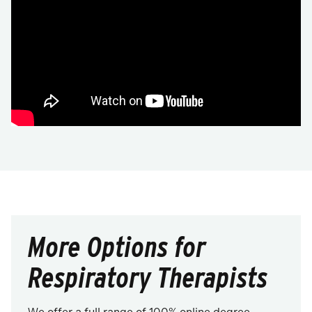
More Options for
Respiratory Therapists