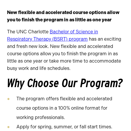
New flexible and accelerated course options allow
you to finish the program in as little as one year
The UNC Charlotte
Bachelor of Science in
Respiratory Therapy (BSRT) program
has an exciting
and fresh new look. New flexible and accelerated
course options allow you to finish the program in as
little as one year or take more time to accommodate
busy work and life schedules.
Why Choose Our Program?
The program offers flexible and accelerated
course options in a 100% online format for
working professionals.
Apply for spring, summer, or fall start times.