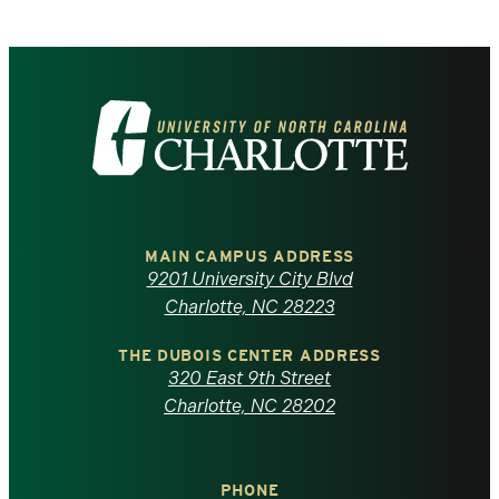
Visit
the
University
of
MAIN CAMPUS ADDRESS
9201 University City Blvd
North
Charlotte, NC 28223
Carolina
THE DUBOIS CENTER ADDRESS
320 East 9th Street
at
Charlotte, NC 28202
Charlotte
PHONE