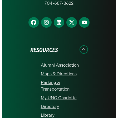
homepage
704-687-8622
Find
Find
Find
Find
Find
us
us
us
us
us
on
on
on
on
on
Facebook
Instagram
LinkedIn
X
YouTube
RESOURCES
Alumni Association
Maps & Directions
Parking &
Transportation
My UNC Charlotte
Directory
Library