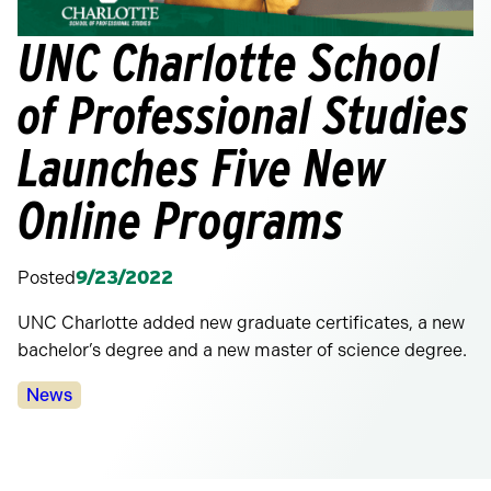
UNC Charlotte School
of Professional Studies
Launches Five New
Online Programs
Posted
9/23/2022
UNC Charlotte added new graduate certificates, a new
bachelor’s degree and a new master of science degree.
Categories:
News