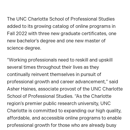
The UNC Charlotte School of Professional Studies
added to its growing catalog of online programs in
Fall 2022 with three new graduate certificates, one
new bachelor’s degree and one new master of
science degree.
“Working professionals need to reskill and upskill
several times throughout their lives as they
continually reinvent themselves in pursuit of
professional growth and career advancement,” said
Asher Haines, associate provost of the UNC Charlotte
School of Professional Studies. “As the Charlotte
region’s premier public research university, UNC
Charlotte is committed to expanding our high quality,
affordable, and accessible online programs to enable
professional growth for those who are already busy