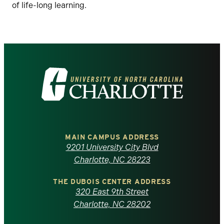
of life-long learning.
Visit
the
University
of
MAIN CAMPUS ADDRESS
9201 University City Blvd
North
Charlotte, NC 28223
Carolina
THE DUBOIS CENTER ADDRESS
320 East 9th Street
at
Charlotte, NC 28202