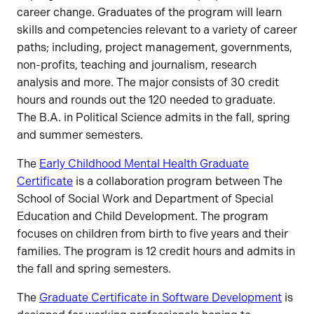
career change. Graduates of the program will learn
skills and competencies relevant to a variety of career
paths; including, project management, governments,
non-profits, teaching and journalism, research
analysis and more. The major consists of 30 credit
hours and rounds out the 120 needed to graduate.
The B.A. in Political Science admits in the fall, spring
and summer semesters.
The
Early Childhood Mental Health Graduate
Certificate
is a collaboration program between The
School of Social Work and Department of Special
Education and Child Development. The program
focuses on children from birth to five years and their
families. The program is 12 credit hours and admits in
the fall and spring semesters.
The
Graduate Certificate in Software Development
is