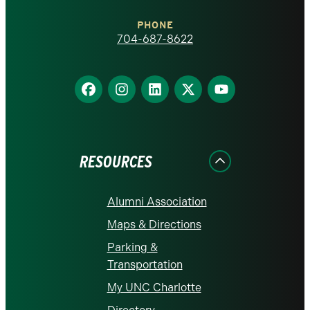
Charlotte
PHONE
homepage
704-687-8622
Find
Find
Find
Find
Find
us
us
us
us
us
on
on
on
on
on
Facebook
Instagram
LinkedIn
X
YouTube
RESOURCES
Alumni Association
Maps & Directions
Parking &
Transportation
My UNC Charlotte