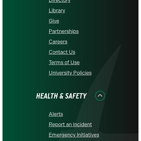
Directory
Library
Give
Partnerships
Careers
Contact Us
Terms of Use
University Policies
HEALTH & SAFETY
Alerts
Report an Incident
Emergency Initiatives