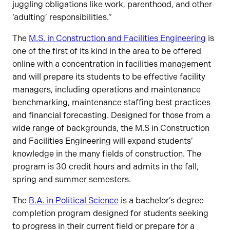
juggling obligations like work, parenthood, and other
‘adulting’ responsibilities.”
The
M.S. in Construction and Facilities Engineering
is
one of the first of its kind in the area to be offered
online with a concentration in facilities management
and will prepare its students to be effective facility
managers, including operations and maintenance
benchmarking, maintenance staffing best practices
and financial forecasting. Designed for those from a
wide range of backgrounds, the M.S in Construction
and Facilities Engineering will expand students’
knowledge in the many fields of construction. The
program is 30 credit hours and admits in the fall,
spring and summer semesters.
The
B.A. in Political Science
is a bachelor’s degree
completion program designed for students seeking
to progress in their current field or prepare for a