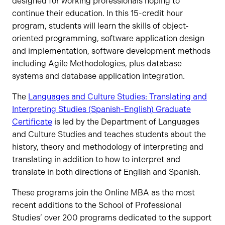
designed for working professionals hoping to
continue their education. In this 15-credit hour
program, students will learn the skills of object-
oriented programming, software application design
and implementation, software development methods
including Agile Methodologies, plus database
systems and database application integration.
The
Languages and Culture Studies: Translating and
Interpreting Studies (Spanish-English) Graduate
Certificate
is led by the Department of Languages
and Culture Studies and teaches students about the
history, theory and methodology of interpreting and
translating in addition to how to interpret and
translate in both directions of English and Spanish.
These programs join the Online MBA as the most
recent additions to the School of Professional
Studies’ over 200 programs dedicated to the support