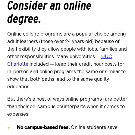
Consider an online
degree.
Online college programs are a popular choice among
adult learners (those over 24 years old) because of
the flexibility they allow people with jobs, families and
other responsibilities. Many universities —
UNC
Charlotte
included — keep their credit hour costs for
in-person and online programs the same or similar to
show that both paths lead to the same quality
education.
But there’s a host of ways online programs fare better
than their on-campus counterparts when it comes to
expenses:
No campus-based fees.
Online students save