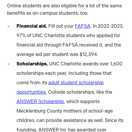
Online students are also eligible for a lot of the same
benefits as on-campus students, too.
Financial aid.
Fill out your
FAFSA
. In 2022-2023,
97% of UNC Charlotte students who applied for
financial aid through FAFSA received it, and the
average aid per student was $12,394.
Scholarships.
UNC Charlotte awards over 1,600
scholarships each year, including those that
come from its
adult student scholarship
opportunities.
Outside scholarships, like the
ANSWER Scholarship
, which supports
Mecklenburg County mothers of school-age
children, can provide assistance as well. Since its
founding, ANSWER Inc has awarded over