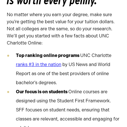
is worth every penny.
No matter where you earn your degree, make sure
you’re getting the best value for your tuition dollars.
Not all colleges are the same, so do your research.
We’ll get you started with a few facts about UNC
Charlotte Online:
Top ranking online programs
UNC Charlotte
ranks #3 in the nation
by US News and World
Report as one of the best providers of online
bachelor’s degrees.
Our focus is on students
Online courses are
designed using the Student First Framework.
SFF focuses on student needs, ensuring that
classes are relevant, accessible and engaging for