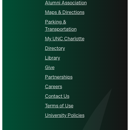
Alumni Association
Maps & Directions
Parking &
Transportation
My UNC Charlotte
Directory
Library
Give
Partnerships
Careers
Contact Us
Terms of Use
University Policies