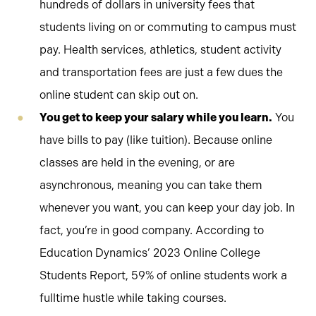
hundreds of dollars in university fees that
students living on or commuting to campus must
pay. Health services, athletics, student activity
and transportation fees are just a few dues the
online student can skip out on.
You get to keep your salary while you learn.
You
have bills to pay (like tuition). Because online
classes are held in the evening, or are
asynchronous, meaning you can take them
whenever you want, you can keep your day job. In
fact, you’re in good company. According to
Education Dynamics’ 2023 Online College
Students Report, 59% of online students work a
fulltime hustle while taking courses.