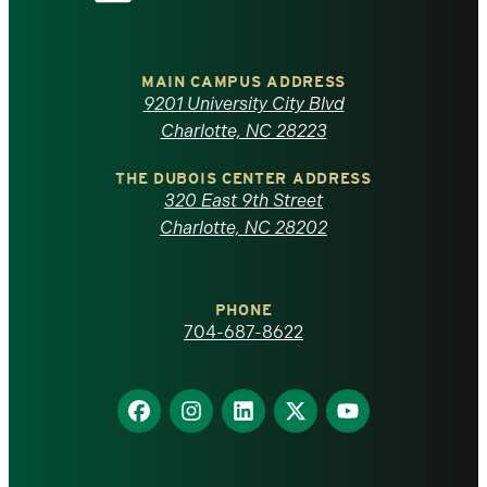
the
University
of
MAIN CAMPUS ADDRESS
9201 University City Blvd
North
Charlotte, NC 28223
Carolina
THE DUBOIS CENTER ADDRESS
320 East 9th Street
at
Charlotte, NC 28202
Charlotte
PHONE
homepage
704-687-8622
Find
Find
Find
Find
Find
us
us
us
us
us
on
on
on
on
on
Facebook
Instagram
LinkedIn
X
YouTube