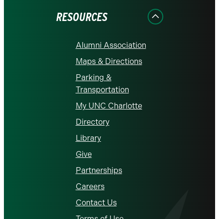
RESOURCES
Alumni Association
Maps & Directions
Parking &
Transportation
My UNC Charlotte
Directory
Library
Give
Partnerships
Careers
Contact Us
Terms of Use