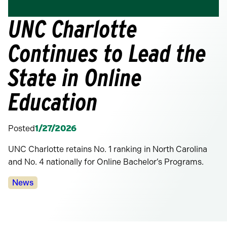
UNC Charlotte
Continues to Lead the
State in Online
Education
Posted
1/27/2026
UNC Charlotte retains No. 1 ranking in North Carolina
and No. 4 nationally for Online Bachelor’s Programs.
Categories:
News