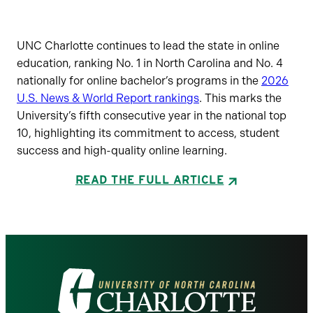
UNC Charlotte continues to lead the state in online
education, ranking No. 1 in North Carolina and No. 4
nationally for online bachelor’s programs in the
2026
U.S. News & World Report rankings
. This marks the
University’s fifth consecutive year in the national top
10, highlighting its commitment to access, student
success and high-quality online learning.
READ THE FULL ARTICLE
Visit