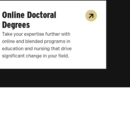
Online Doctoral
Degrees
Take your expertise further with
online and blended programs in
education and nursing that drive
significant change in your field.