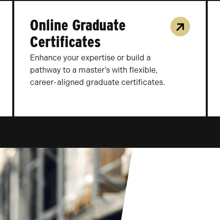
Online Graduate
Certificates
Enhance your expertise or build a
pathway to a master’s with flexible,
career-aligned graduate certificates.