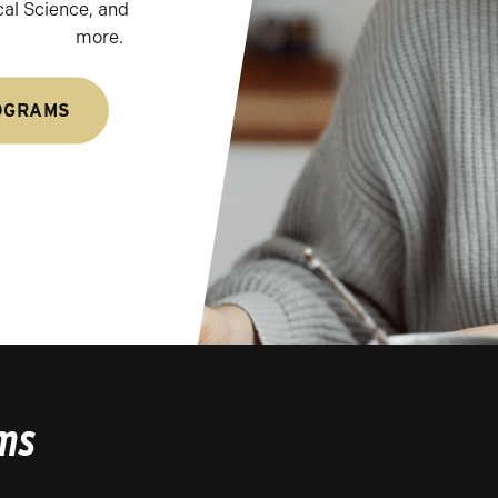
cal Science, and
more.
OGRAMS
ms