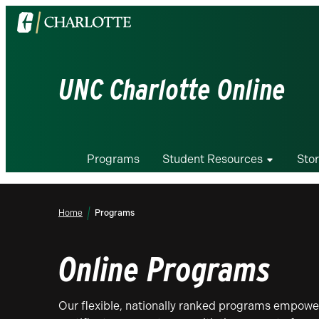
Visit
the
University
of
UNC Charlotte Online
North
Carolina
at
Charlotte
Programs
Student Resources
Stor
homepage
Home
Programs
Online Programs
Our flexible, nationally ranked programs empower