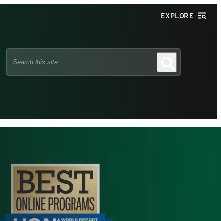
EXPLORE
Search
Search
this
site