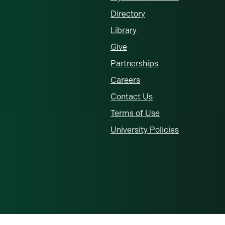
Directory
Library
Give
Partnerships
Careers
Contact Us
Terms of Use
University Policies