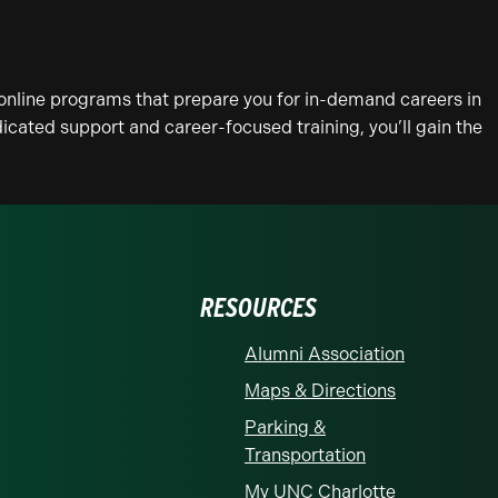
online programs that prepare you for in-demand careers in
icated support and career-focused training, you’ll gain the
RESOURCES
Alumni Association
Maps & Directions
Parking &
Transportation
My UNC Charlotte