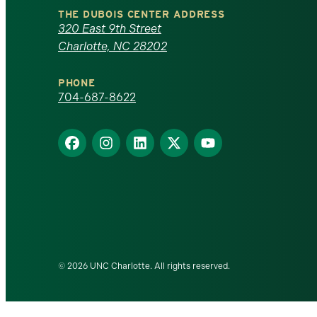
North
THE DUBOIS CENTER ADDRESS
320 East 9th Street
Carolina
Charlotte, NC 28202
at
PHONE
Charlotte
704-687-8622
homepage
Find
Find
Find
Find
Find
us
us
us
us
us
on
on
on
on
on
Facebook
Instagram
LinkedIn
X
YouTube
© 2026 UNC Charlotte. All rights reserved.