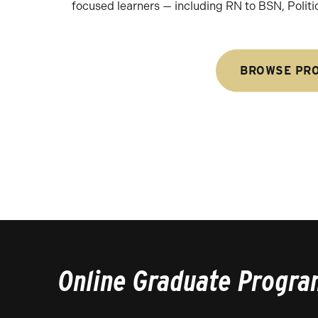
focused learners — including RN to BSN, Politi
BROWSE PR
Online Graduate Progra