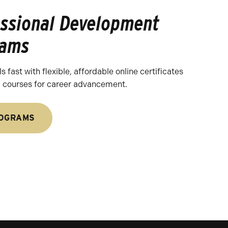
essional Development
rams
s fast with flexible, affordable online certificates
l courses for career advancement.
ROGRAMS