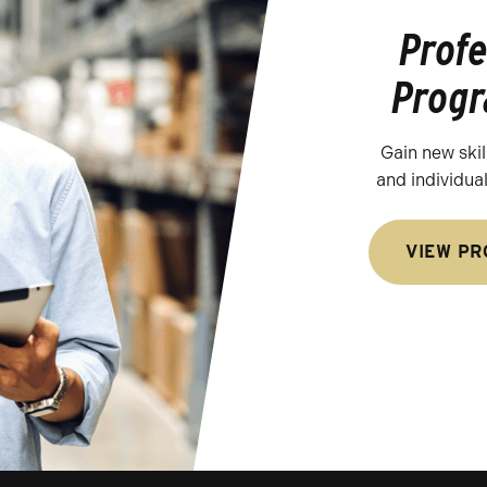
Prof
Prog
Gain new skill
and individua
VIEW P