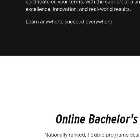
certificate on your terms, with the support of a u
excellence, innovation, and real-world results.
Learn anywhere, succeed everywhere.
Online Bachelor's
Nationally ranked, flexible programs des