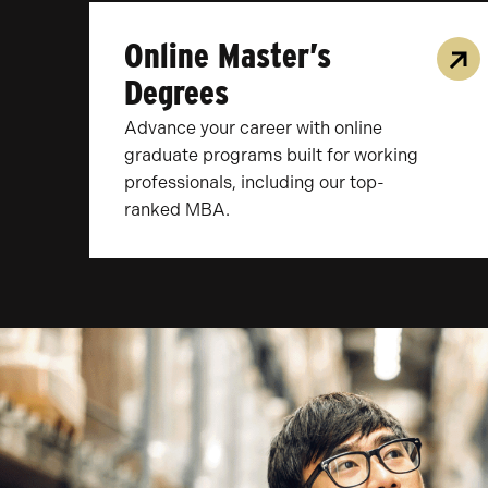
Online Master’s
Degrees
Advance your career with online
graduate programs built for working
professionals, including our top-
ranked MBA.