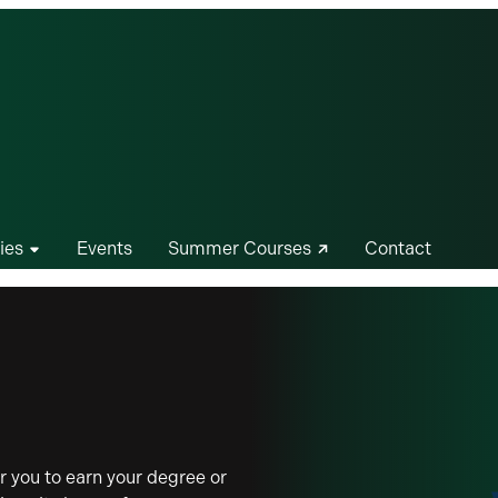
ies
Events
Summer Courses
Contact
 you to earn your degree or