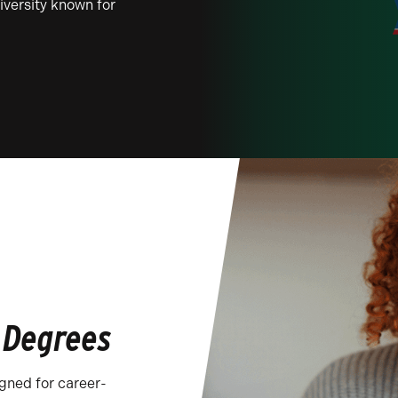
niversity known for
 Degrees
igned for career-