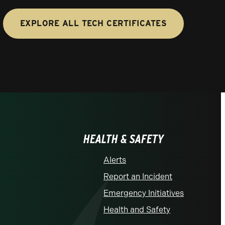
EXPLORE ALL TECH CERTIFICATES
HEALTH & SAFETY
Alerts
Report an Incident
Emergency Initiatives
Health and Safety