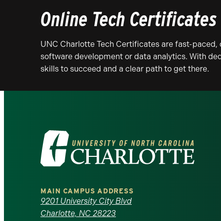
Online Tech Certificates
UNC Charlotte Tech Certificates are fast-paced, 
software development or data analytics. With ded
skills to succeed and a clear path to get there.
Visit
the
University
MAIN CAMPUS ADDRESS
of
9201 University City Blvd
Charlotte, NC 28223