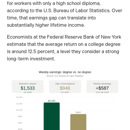
for workers with only a high school diploma,
according to the U.S. Bureau of Labor Statistics. Over
time, that earnings gap can translate into
substantially higher lifetime income.
Economists at the Federal Reserve Bank of New York
estimate that the average return on a college degree
is around 12.5 percent, a level they consider a strong
long-term investment.