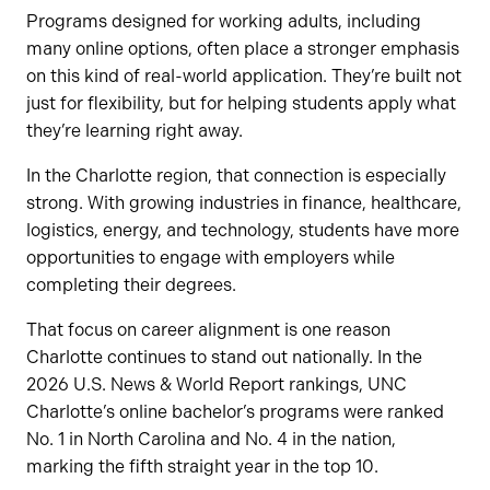
Programs designed for working adults, including
many online options, often place a stronger emphasis
on this kind of real-world application. They’re built not
just for flexibility, but for helping students apply what
they’re learning right away.
In the Charlotte region, that connection is especially
strong. With growing industries in finance, healthcare,
logistics, energy, and technology, students have more
opportunities to engage with employers while
completing their degrees.
That focus on career alignment is one reason
Charlotte continues to stand out nationally. In the
2026 U.S. News & World Report rankings, UNC
Charlotte’s online bachelor’s programs were ranked
No. 1 in North Carolina and No. 4 in the nation,
marking the fifth straight year in the top 10.