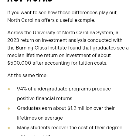
If you want to see how those differences play out,
North Carolina offers a useful example.
Across the University of North Carolina System, a
2023 return on investment analysis conducted with
the Burning Glass Institute found that graduates see a
median lifetime return on investment of about
$500,000 after accounting for tuition costs.
At the same time:
94% of undergraduate programs produce
positive financial returns
Graduates earn about $1.2 million over their
lifetimes on average
Many students recover the cost of their degree