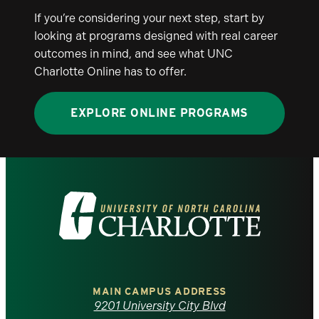
If you’re considering your next step, start by
looking at programs designed with real career
outcomes in mind, and see what UNC
Charlotte Online has to offer.
EXPLORE ONLINE PROGRAMS
Visit
the
University
of
MAIN CAMPUS ADDRESS
9201 University City Blvd