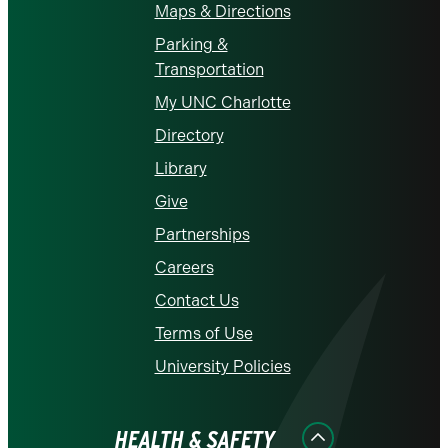
Maps & Directions
Parking &
Transportation
My UNC Charlotte
Directory
Library
Give
Partnerships
Careers
Contact Us
Terms of Use
University Policies
HEALTH & SAFETY