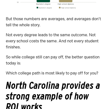
But those numbers are averages, and averages don’t
tell the whole story.
Not every degree leads to the same outcome. Not
every school costs the same. And not every student
finishes.
So while college still can pay off, the better question
today is:
Which college path is most likely to pay off for you?
North Carolina provides a
strong example of how
ROI works