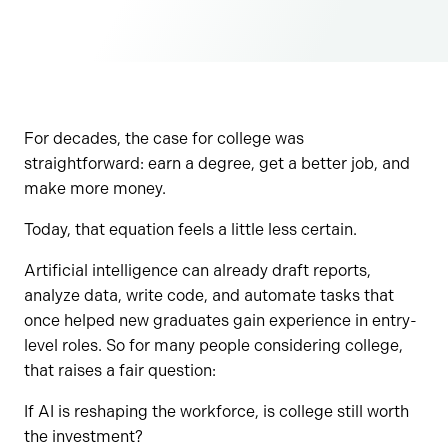
For decades, the case for college was
straightforward: earn a degree, get a better job, and
make more money.
Today, that equation feels a little less certain.
Artificial intelligence can already draft reports,
analyze data, write code, and automate tasks that
once helped new graduates gain experience in entry-
level roles. So for many people considering college,
that raises a fair question:
If AI is reshaping the workforce, is college still worth
the investment?