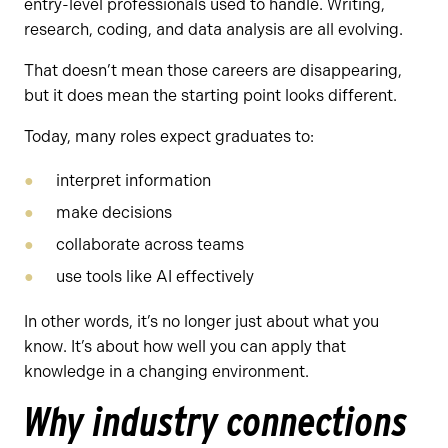
entry-level professionals used to handle. Writing,
research, coding, and data analysis are all evolving.
That doesn’t mean those careers are disappearing,
but it does mean the starting point looks different.
Today, many roles expect graduates to:
interpret information
make decisions
collaborate across teams
use tools like AI effectively
In other words, it’s no longer just about what you
know. It’s about how well you can apply that
knowledge in a changing environment.
Why industry connections