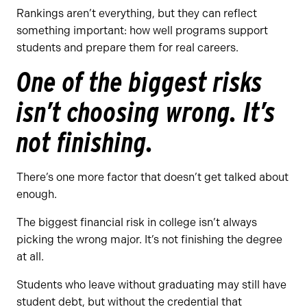
Rankings aren’t everything, but they can reflect
something important: how well programs support
students and prepare them for real careers.
One of the biggest risks
isn’t choosing wrong. It’s
not finishing.
There’s one more factor that doesn’t get talked about
enough.
The biggest financial risk in college isn’t always
picking the wrong major. It’s not finishing the degree
at all.
Students who leave without graduating may still have
student debt, but without the credential that