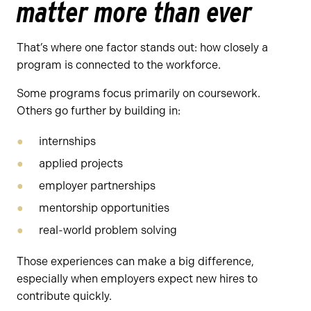
matter more than ever
That’s where one factor stands out: how closely a
program is connected to the workforce.
Some programs focus primarily on coursework.
Others go further by building in:
internships
applied projects
employer partnerships
mentorship opportunities
real-world problem solving
Those experiences can make a big difference,
especially when employers expect new hires to
contribute quickly.