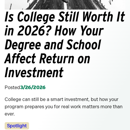
Is College Still Worth It
in 2026? How Your
Degree and School
Affect Return on
Investment
Posted
3/26/2026
College can still be a smart investment, but how your
program prepares you for real work matters more than
ever.
Categories:
Spotlight