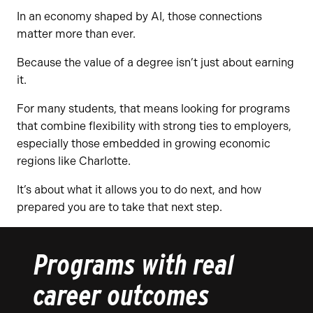
In an economy shaped by AI, those connections
matter more than ever.
Because the value of a degree isn’t just about earning
it.
For many students, that means looking for programs
that combine flexibility with strong ties to employers,
especially those embedded in growing economic
regions like Charlotte.
It’s about what it allows you to do next, and how
prepared you are to take that next step.
Programs with real
career outcomes