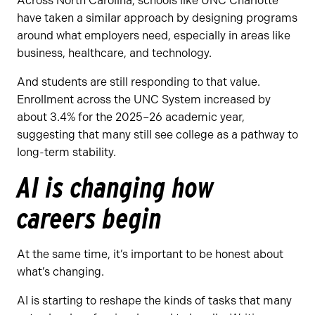
Across North Carolina, schools like UNC Charlotte
have taken a similar approach by designing programs
around what employers need, especially in areas like
business, healthcare, and technology.
And students are still responding to that value.
Enrollment across the UNC System increased by
about 3.4% for the 2025–26 academic year,
suggesting that many still see college as a pathway to
long-term stability.
AI is changing how
careers begin
At the same time, it’s important to be honest about
what’s changing.
AI is starting to reshape the kinds of tasks that many