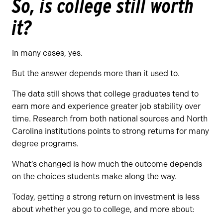
So, is college still worth
it?
In many cases, yes.
But the answer depends more than it used to.
The data still shows that college graduates tend to
earn more and experience greater job stability over
time. Research from both national sources and North
Carolina institutions points to strong returns for many
degree programs.
What’s changed is how much the outcome depends
on the choices students make along the way.
Today, getting a strong return on investment is less
about whether you go to college, and more about: