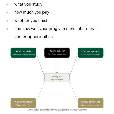
what you study
how much you pay
whether you finish
and how well your program connects to real
career opportunities