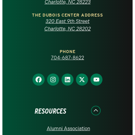
North
Charlotte, NC 28223
Carolina
THE DUBOIS CENTER ADDRESS
320 East 9th Street
at
Charlotte, NC 28202
Charlotte
PHONE
homepage
704-687-8622
Find
Find
Find
Find
Find
us
us
us
us
us
on
on
on
on
on
Facebook
Instagram
LinkedIn
X
YouTube
RESOURCES
Alumni Association