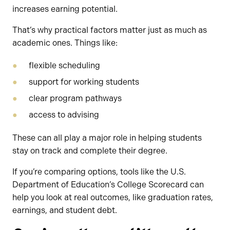
increases earning potential.
That’s why practical factors matter just as much as
academic ones. Things like:
flexible scheduling
support for working students
clear program pathways
access to advising
These can all play a major role in helping students
stay on track and complete their degree.
If you’re comparing options, tools like the U.S.
Department of Education’s College Scorecard can
help you look at real outcomes, like graduation rates,
earnings, and student debt.