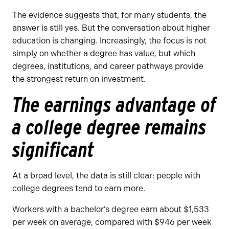
The evidence suggests that, for many students, the
answer is still yes. But the conversation about higher
education is changing. Increasingly, the focus is not
simply on whether a degree has value, but which
degrees, institutions, and career pathways provide
the strongest return on investment.
The earnings advantage of
a college degree remains
significant
At a broad level, the data is still clear: people with
college degrees tend to earn more.
Workers with a bachelor’s degree earn about $1,533
per week on average, compared with $946 per week