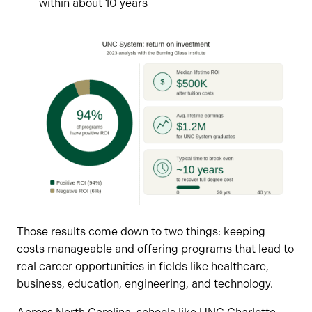
within about 10 years
Those results come down to two things: keeping
costs manageable and offering programs that lead to
real career opportunities in fields like healthcare,
business, education, engineering, and technology.